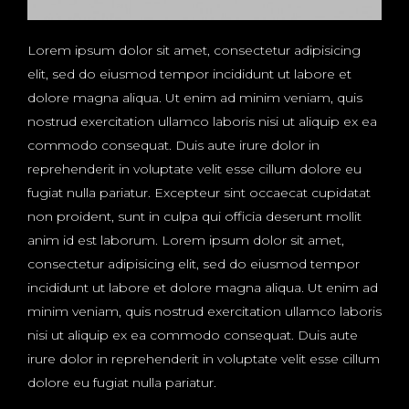
Lorem ipsum dolor sit amet, consectetur adipisicing
elit, sed do eiusmod tempor incididunt ut labore et
dolore magna aliqua. Ut enim ad minim veniam, quis
nostrud exercitation ullamco laboris nisi ut aliquip ex ea
commodo consequat. Duis aute irure dolor in
reprehenderit in voluptate velit esse cillum dolore eu
fugiat nulla pariatur. Excepteur sint occaecat cupidatat
non proident, sunt in culpa qui officia deserunt mollit
anim id est laborum. Lorem ipsum dolor sit amet,
consectetur adipisicing elit, sed do eiusmod tempor
incididunt ut labore et dolore magna aliqua. Ut enim ad
minim veniam, quis nostrud exercitation ullamco laboris
nisi ut aliquip ex ea commodo consequat. Duis aute
irure dolor in reprehenderit in voluptate velit esse cillum
dolore eu fugiat nulla pariatur.