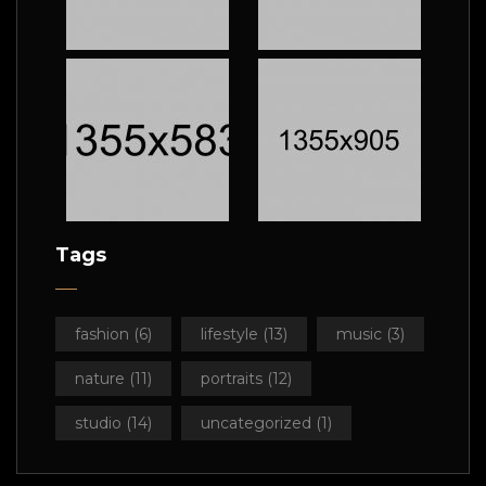
Tags
fashion
(6)
lifestyle
(13)
music
(3)
nature
(11)
portraits
(12)
studio
(14)
uncategorized
(1)