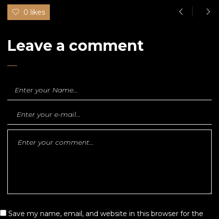
0 likes
Leave a comment
Save my name, email, and website in this browser for the