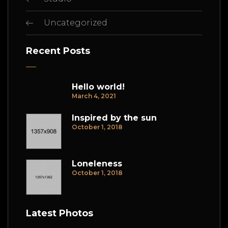
Uncategorized
Recent Posts
Hello world!
March 4, 2021
Inspired by the sun
October 1, 2018
Loneleness
October 1, 2018
Latest Photos