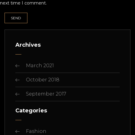
next time I comment.
Archives
March 2021
October 2018
September 2017
Categories
Fashion