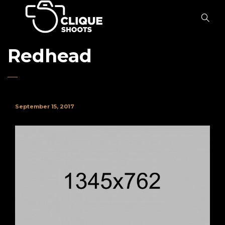
Redhead
September 15, 2017