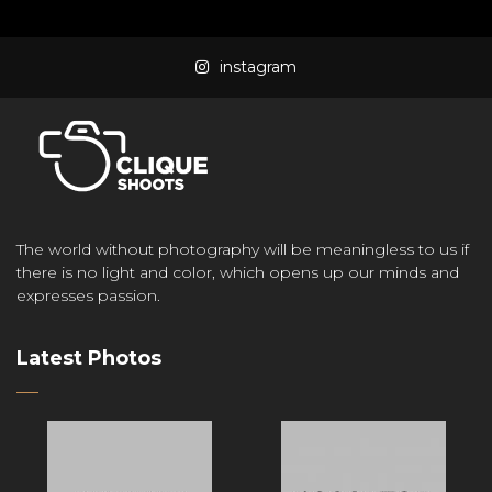
instagram
The world without photography will be meaningless to us if
there is no light and color, which opens up our minds and
expresses passion.
Latest Photos