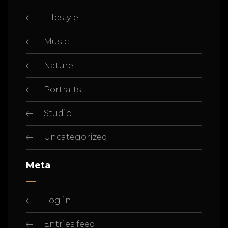
Lifestyle
Music
Nature
Portraits
Studio
Uncategorized
Meta
Log in
Entries feed