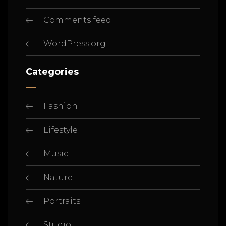
Comments feed
WordPress.org
Categories
Fashion
Lifestyle
Music
Nature
Portraits
Studio