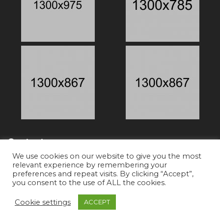
Contacts
We use cookies on our website to give you the most
relevant experience by remembering your
preferences and repeat visits. By clicking “Accept”,
Phone:
+91-8527233805
you consent to the use of ALL the cookies.
Email:
team@cliqueshoots.com
Cookie settings
ACCEPT
Copyright © 2019 Promo Theme. All Rights Reserved.