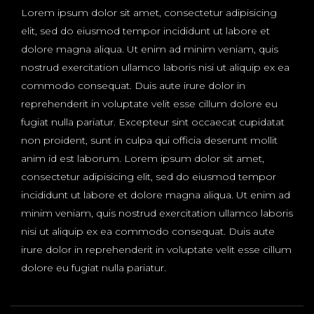
Lorem ipsum dolor sit amet, consectetur adipisicing
elit, sed do eiusmod tempor incididunt ut labore et
dolore magna aliqua. Ut enim ad minim veniam, quis
nostrud exercitation ullamco laboris nisi ut aliquip ex ea
commodo consequat. Duis aute irure dolor in
reprehenderit in voluptate velit esse cillum dolore eu
fugiat nulla pariatur. Excepteur sint occaecat cupidatat
non proident, sunt in culpa qui officia deserunt mollit
anim id est laborum. Lorem ipsum dolor sit amet,
consectetur adipisicing elit, sed do eiusmod tempor
incididunt ut labore et dolore magna aliqua. Ut enim ad
minim veniam, quis nostrud exercitation ullamco laboris
nisi ut aliquip ex ea commodo consequat. Duis aute
irure dolor in reprehenderit in voluptate velit esse cillum
dolore eu fugiat nulla pariatur.