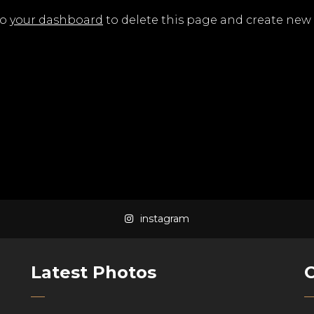
to
your dashboard
to delete this page and create new 
instagram
Latest Photos