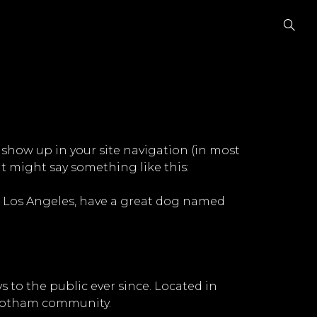
l show up in your site navigation (in most
It might say something like this:
 in Los Angeles, have a great dog named
to the public ever since. Located in
 Gotham community.