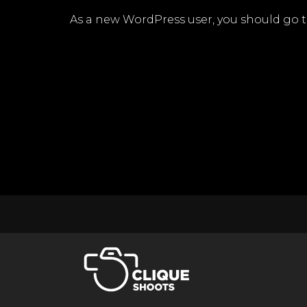
As a new WordPress user, you should go 