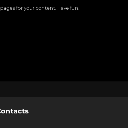
pages for your content. Have fun!
Contacts