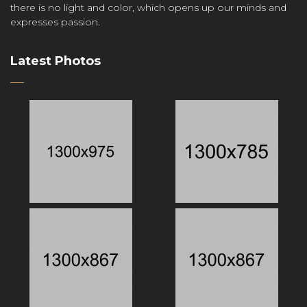
there is no light and color, which opens up our minds and
expresses passion.
Latest Photos