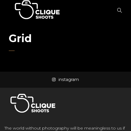
Grid
instagram
The world without photography will be meaningless to us if