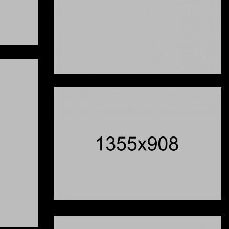
One
l's Out