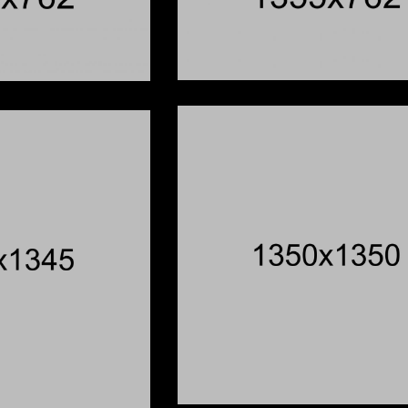
e Levee
Schoo
You Were Here