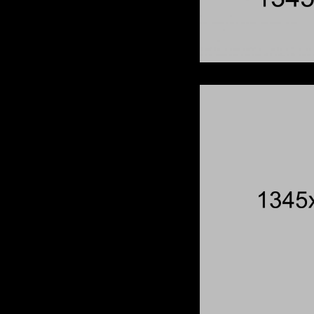
When Th
Breaks
Redhead
Wish 
Born To Be Wild