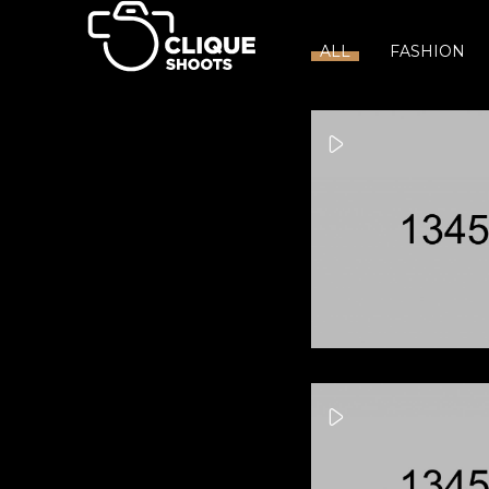
ALL
FASHION
Wishing Well
Jo