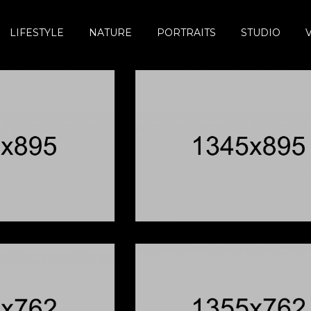
LIFESTYLE
NATURE
PORTRAITS
STUDIO
hnny B Goode