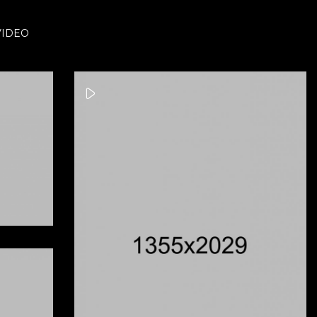
VIDEO