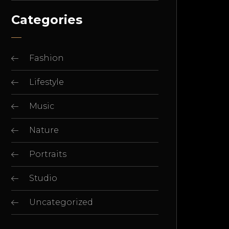
Categories
Fashion
Lifestyle
Music
Nature
Portraits
Studio
Uncategorized