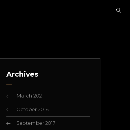
Archives
March 2021
October 2018
September 2017