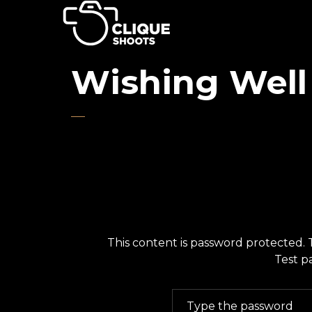
Wishing Well
This content is password protected. 
Test p