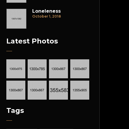
Loneleness
October 1, 2018
Latest Photos
Tags