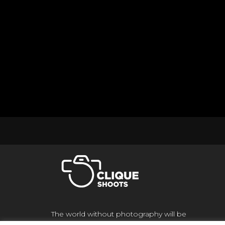
The world without photography will be
meaningless to us if there is no light and color,