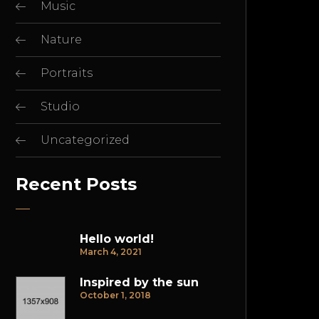
Music
Nature
Portraits
Studio
Uncategorized
Recent Posts
Hello world!
March 4, 2021
Inspired by the sun
October 1, 2018