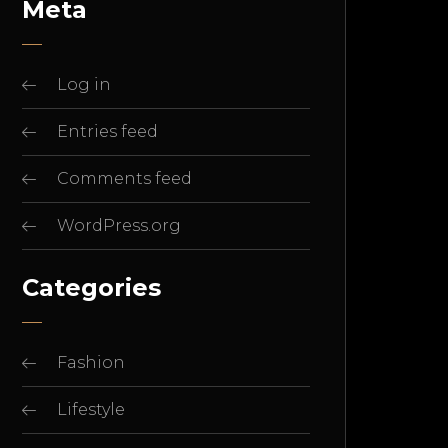
Meta
Log in
Entries feed
Comments feed
WordPress.org
Categories
Fashion
Lifestyle