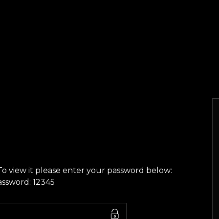
To view it please enter your password below:
assword: 12345