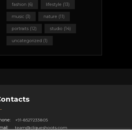
fashion
(6)
lifestyle
(13)
music
(3)
nature
(11)
portraits
(12)
studio
(14)
uncategorized
(1)
Contacts
hone:
+91-8527233805
ail:
team@cliqueshoots.com