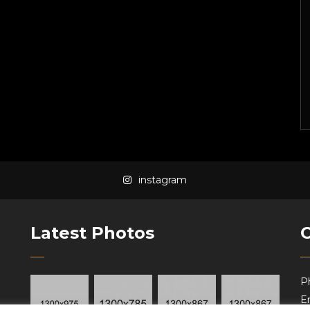
instagram
Latest Photos
P
Em